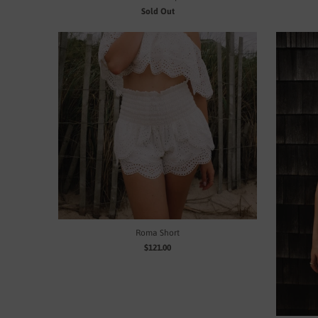
Sold Out
Roma Short
$121.00