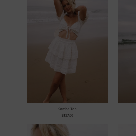
Samba Top
$117.00