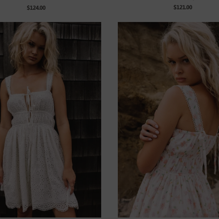
$121.00
$124.00