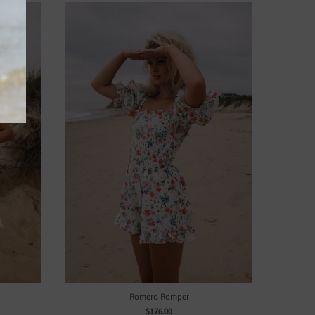
Romero Romper
$176.00