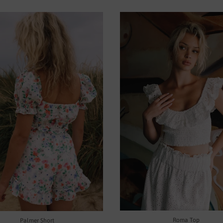
Roma Top
Palmer Short