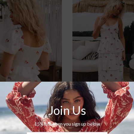
Roma Short
Tara Dress
$125.00
$220.00