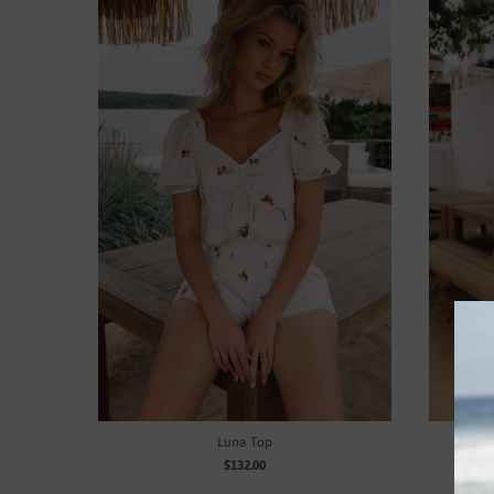
Luna Top
$132.00