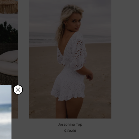
Josephina Top
$136.00