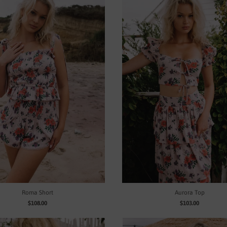
Roma Short
Aurora Top
$108.00
$103.00