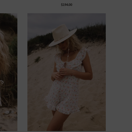
$194.00