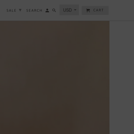
▾
▾
CART
SALE
SEARCH