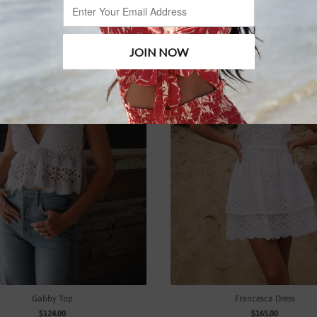
Gabby Top
Francesca Dress
$124.00
$165.00