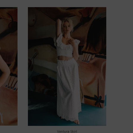
Ventura Skirt