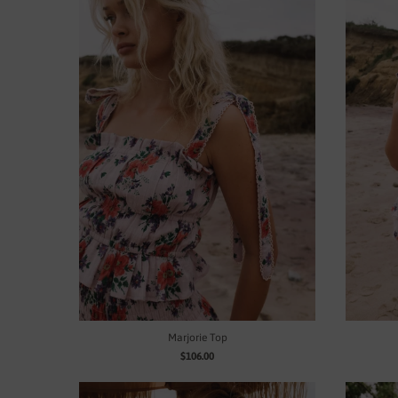
Marjorie Top
$106.00