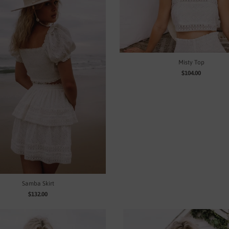
Misty Top
$104.00
Samba Skirt
$132.00