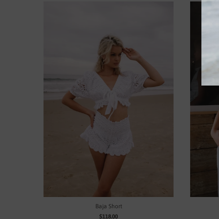
Baja Short
$118.00