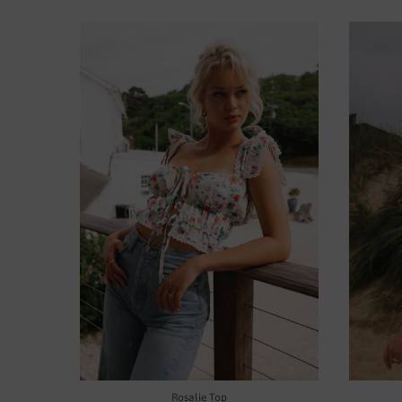
Rosalie Top