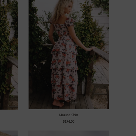
Marina Skirt
$176.00