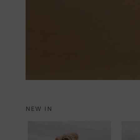
NEW IN