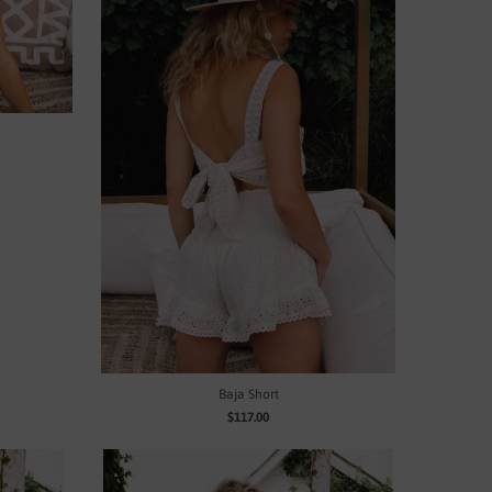
Baja Short
$117.00